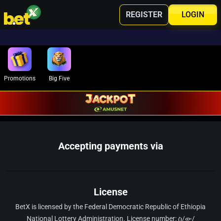
REGISTER
LOGIN
Promotions
Big Five
Accepting payments via
License
BetX is licensed by the Federal Democratic Republic of Ethiopia
National Lottery Administration. License number: ስ/ው/