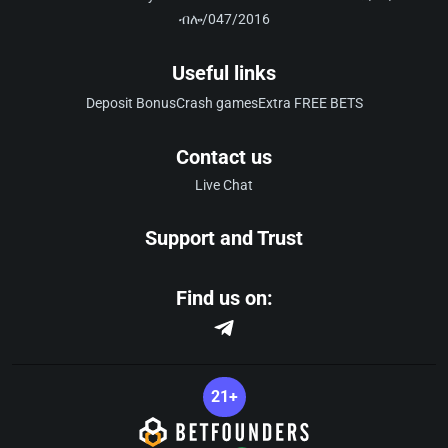
ብሎ/047/2016
Useful links
Deposit Bonus
Crash games
Extra FREE BETS
Contact us
Live Chat
Support and Trust
Find us on:
21+