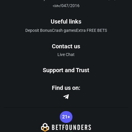
ብሎ/047/2016
Useful links
Deposit Bonus
Crash games
Extra FREE BETS
Contact us
Live Chat
Support and Trust
Find us on:
21+