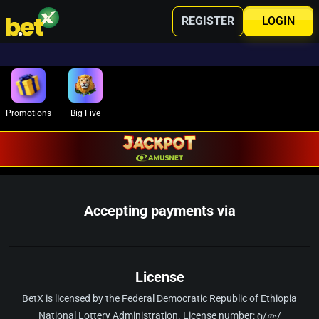
REGISTER
LOGIN
Promotions
Big Five
Accepting payments via
License
BetX is licensed by the Federal Democratic Republic of Ethiopia
National Lottery Administration. License number: ስ/ው/